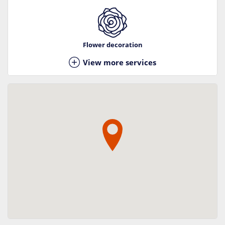
Flower decoration
View more services