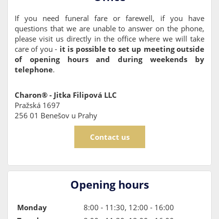
If you need funeral fare or farewell, if you have
questions that we are unable to answer on the phone,
please visit us directly in the office where we will take
care of you -
it is possible to set up meeting outside
of opening hours and during weekends by
telephone
.
Charon® - Jitka Filipová LLC
Pražská 1697
256 01 Benešov u Prahy
Contact us
Opening hours
Monday
8:00 - 11:30, 12:00 - 16:00