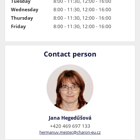
Tuesday
8:00 - 11:30, 12:00 - 16:00
Wednesday
8:00 - 11:30, 12:00 - 16:00
Thursday
8:00 - 11:30, 12:00 - 16:00
Friday
8:00 - 11:30, 12:00 - 16:00
Contact person
Jana Hegedűšová
+420 469 697 133
hermanuv.mestec@charon-eu.cz