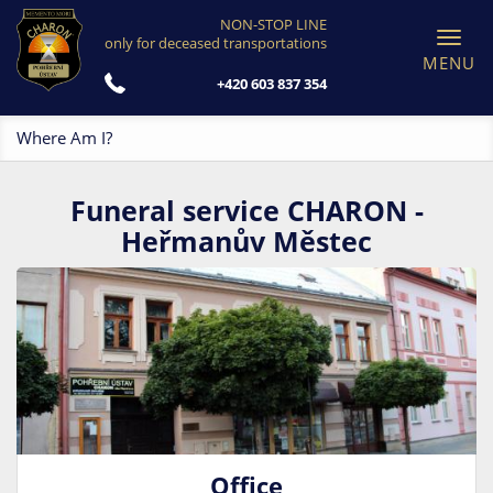
NON-STOP LINE
Toggl
only for deceased transportations
navig
+420 603 837 354
Where Am I?
Funeral service CHARON -
Heřmanův Městec
Office