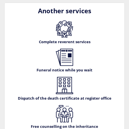
Another services
Complete reverent services
Funeral notice while you wait
Dispatch of the death certificate at register office
Free counselling on the inheritance