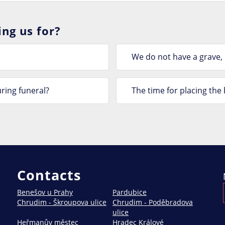
ng us for?
We do not have a grave,
ring funeral?
The time for placing th
Contacts
Benešov u Prahy
Pardubice
Chrudim - Škroupova ulice
Chrudim - Poděbradova
ulice
Heřmanův městec
Hradec Králové