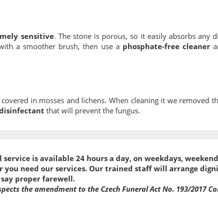
mely sensitive
. The stone is porous, so it easily absorbs any d
with a smoother brush, then use a
phosphate-free cleaner
a
 covered in mosses and lichens. When cleaning it we removed t
disinfectant
that will prevent the fungus.
 service is available 24 hours a day, on weekdays, weekend
you need our services. Our trained staff will arrange digni
say proper farewell.
spects the amendment to the Czech Funeral Act No. 193/2017 Coll.