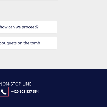
 how can we proceed?
e bouquets on the tomb
NON-STOP LINE
+420 603 837 354