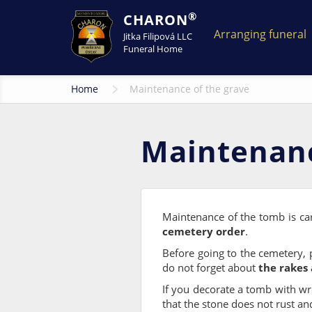
®
CHARON
Arranging funeral
Jitka Filipová LLC
Funeral Home
Home
Maintenance of the grave
Maintenanc
Maintenance of the tomb is ca
cemetery order
.
Before going to the cemetery,
do not forget about
the rakes 
If you decorate a tomb with wre
that the stone does not rust an