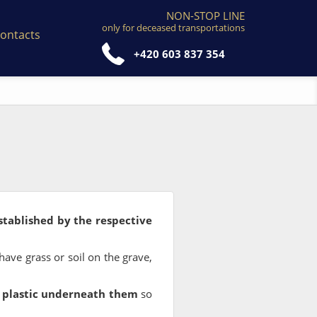
NON-STOP LINE
only for deceased transportations
ontacts
+420 603 837 354
stablished by the respective
 have grass or soil on the grave,
r plastic underneath them
so