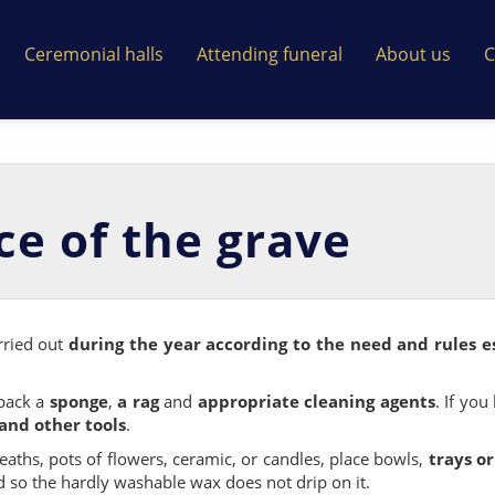
Ceremonial halls
Attending funeral
About us
C
e of the grave
rried out
during the year according to the need and rules e
 pack a
sponge
,
a rag
and
appropriate cleaning agents
. If you
and other tools
.
aths, pots of flowers, ceramic, or candles, place bowls,
trays o
d so the hardly washable wax does not drip on it.