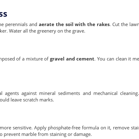
ss
he perennials and
aerate the soil with the rakes
. Cut the law
ker. Water all the greenery on the grave.
composed of a mixture of
gravel and cement
. You can clean it me
onal agents against mineral sediments and mechanical cleanin
would leave scratch marks.
more sensitive. Apply phosphate-free formula on it, remove stai
to prevent marble from staining or damage.