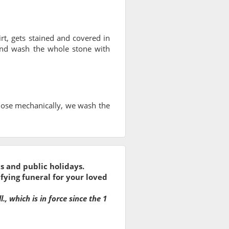
irt, gets stained and covered in
nd wash the whole stone with
hose mechanically, we wash the
s and public holidays.
fying funeral for your loved
, which is in force since the 1