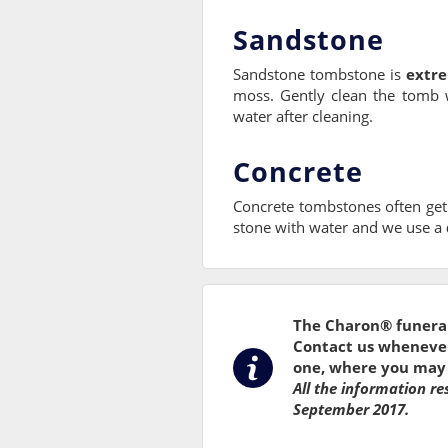
Sandstone
Sandstone tombstone is
extre
moss. Gently clean the tomb 
water after cleaning.
Concrete
Concrete tombstones often get
stone with water and we use a
The Charon® funeral
Contact us whenever 
one, where you may 
All the information re
September 2017.