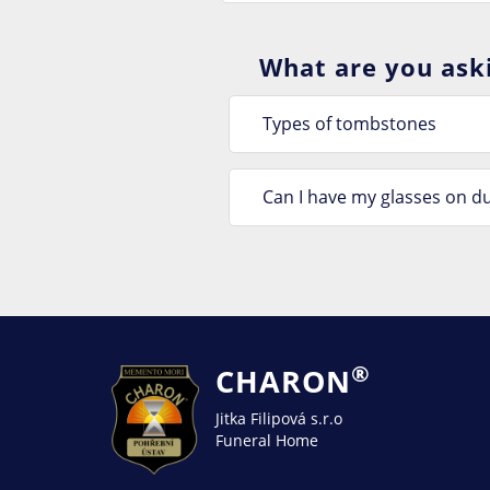
What are you aski
Types of tombstones
Can I have my glasses on du
®
CHARON
Jitka Filipová s.r.o
Funeral Home