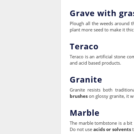
Grave with gra
Plough all the weeds around t
plant more seed to make it thic
Teraco
Teraco is an artificial stone 
and acid based products.
Granite
Granite resists both traditi
brushes
on glossy granite, it 
Marble
The marble tombstone is a bit 
Do not use
acids or solvents