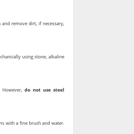
n and remove dirt, if necessary,
chanically using stone, alkaline
g. However,
do not use steel
ns with a fine brush and water.